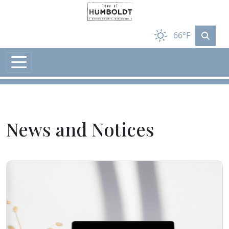
Skip to main content
66°F
News and Notices