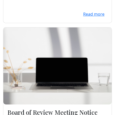
Read more
Board of Review Meeting Notice