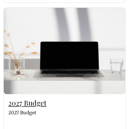
2027 Budget
2027 Budget