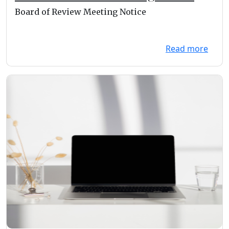
Board of Review Meeting Notice
Read more