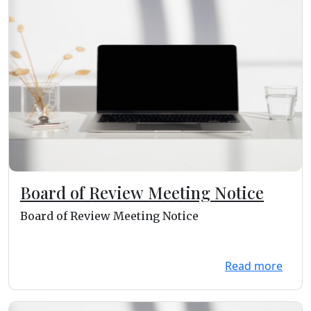
Board of Review Meeting Notice
Board of Review Meeting Notice
Read more