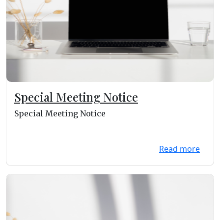
Special Meeting Notice
Special Meeting Notice
Read more