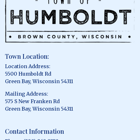
Town Location:
Location Address:
5500 Humboldt Rd
Green Bay, Wisconsin 54311
Mailing Address:
575 S New Franken Rd
Green Bay, Wisconsin 54311
Contact Information