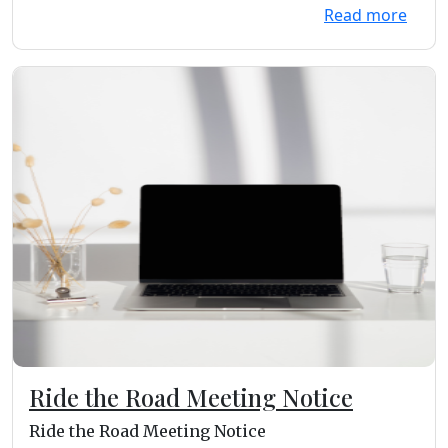
Read more
Ride the Road Meeting Notice
Ride the Road Meeting Notice