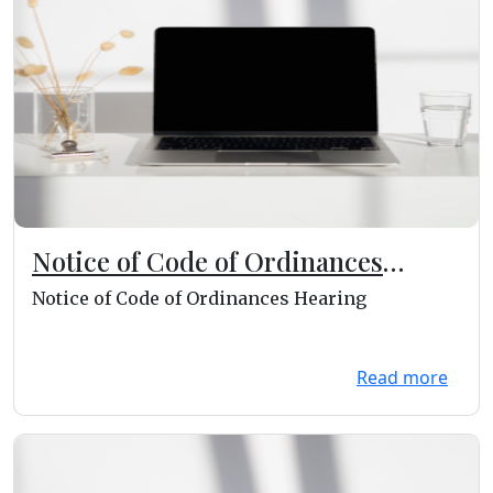
Notice of Code of Ordinances
Hearing
Notice of Code of Ordinances Hearing
Read more