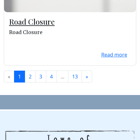
Road Closure
Road Closure
Read more
«
1
2
3
4
...
13
»