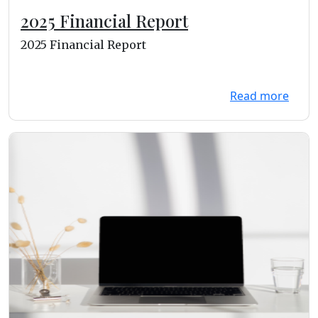
2025 Financial Report
2025 Financial Report
Read more