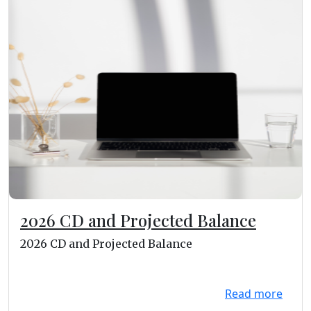
2026 CD and Projected Balance
2026 CD and Projected Balance
Read more