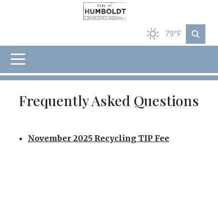
Skip to main content
79°F
Frequently Asked Questions
November 2025 Recycling TIP Fee