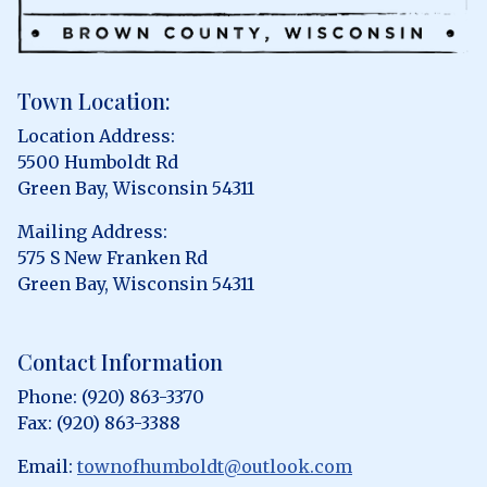
Town Location:
Location Address:
5500 Humboldt Rd
Green Bay, Wisconsin 54311
Mailing Address:
575 S New Franken Rd
Green Bay, Wisconsin 54311
Contact Information
Phone: (920) 863-3370
Fax: (920) 863-3388
Email:
townofhumboldt@outlook.com