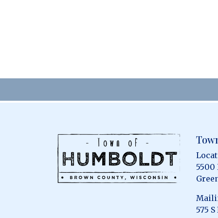
Town
Locat
5500
Green
Maili
575 S