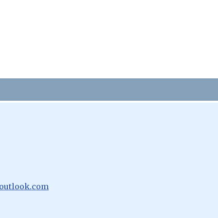
outlook.com