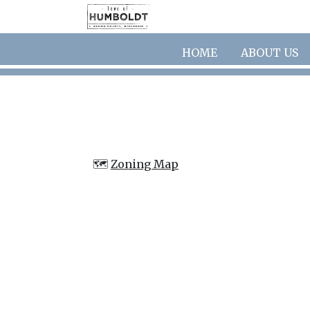
Skip to main content
HOME
ABOUT US
🗺️
Zoning Map