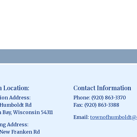
 Location:
Contact Information
ion Address:
Phone: (920) 863-3370
 Humboldt Rd
Fax: (920) 863-3388
 Bay, Wisconsin 54311
Email:
townofhumboldt@
ng Address:
 New Franken Rd