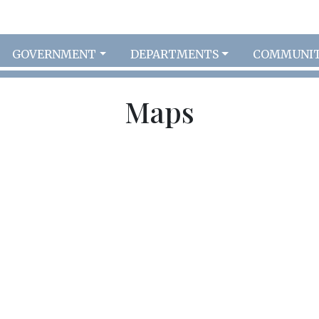
GOVERNMENT
DEPARTMENTS
COMMUNI
Maps