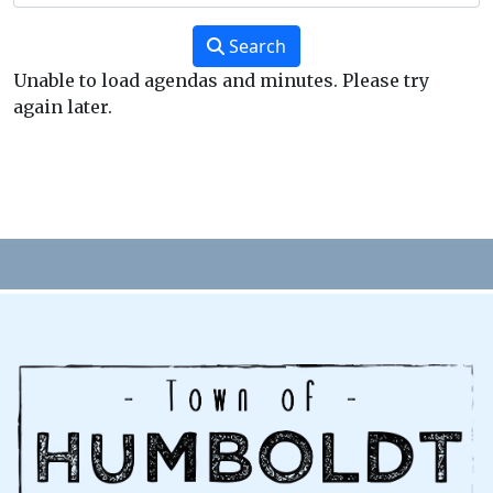
Search
Unable to load agendas and minutes. Please try
again later.