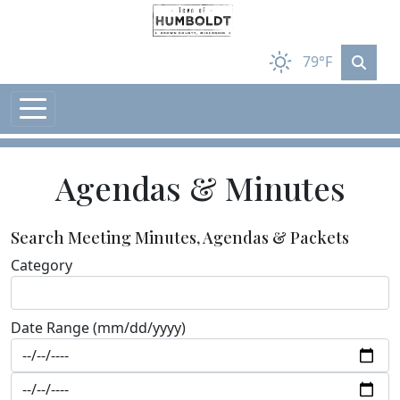
Skip to main content
79°F
Agendas & Minutes
Search Meeting Minutes, Agendas & Packets
Category
Date Range (mm/dd/yyyy)