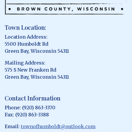
Town Location:
Location Address:
5500 Humboldt Rd
Green Bay, Wisconsin 54311
Mailing Address:
575 S New Franken Rd
Green Bay, Wisconsin 54311
Contact Information
Phone: (920) 863-3370
Fax: (920) 863-3388
Email:
townofhumboldt@outlook.com