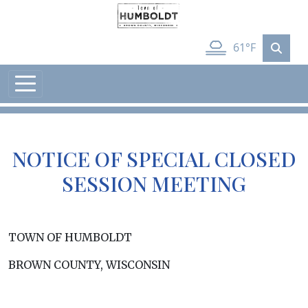
Skip to main content
61°F
NOTICE OF SPECIAL CLOSED
SESSION MEETING
TOWN OF HUMBOLDT
BROWN COUNTY, WISCONSIN