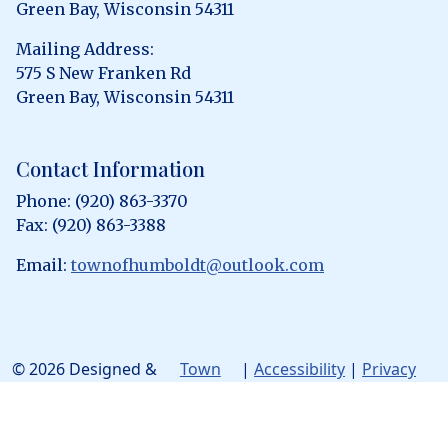
Green Bay, Wisconsin 54311
Mailing Address:
575 S New Franken Rd
Green Bay, Wisconsin 54311
Contact Information
Phone: (920) 863-3370
Fax: (920) 863-3388
Email:
townofhumboldt@outlook.com
© 2026 Designed &
Town
|
Accessibility
|
Privacy
Hosted by
Web
Policy