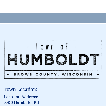
Town Location:
Location Address:
5500 Humboldt Rd