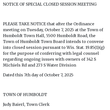
NOTICE OF SPECIAL CLOSED SESSION MEETING
PLEASE TAKE NOTICE that after the Ordinance
meeting on Tuesday, October 7, 2025 at the Town of
Humboldt Town Hall, 5500 Humboldt Road, the
Town of Humboldt Town Board intends to convene
into closed session pursuant to Wis. Stat. 19.85(1)(g)
for the purpose of conferring with legal counsel
regarding ongoing issues with owners of 342 S
Michiels Rd and 273 S Water Division
Dated this 7th day of October 7, 2025
TOWN OF HUMBOLDT
Judy Baierl, Town Clerk