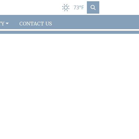
73°F
TY
CONTACT US