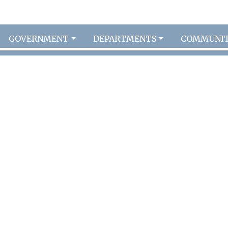
GOVERNMENT
DEPARTMENTS
COMMUNI