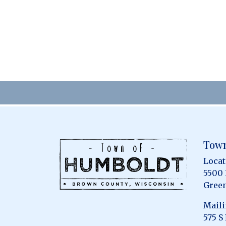
Town
Locat
5500
Green
Maili
575 S