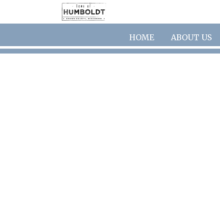
Skip to main content
HOME
ABOUT US