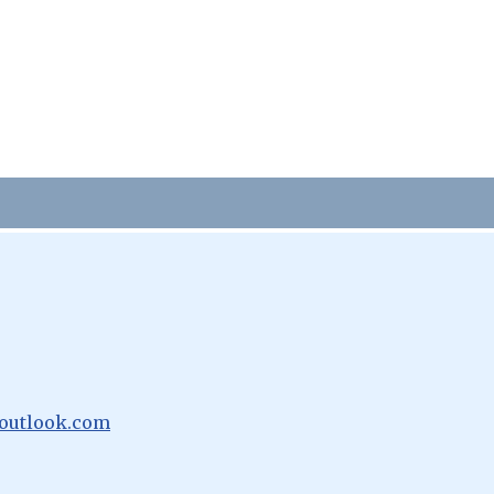
outlook.com