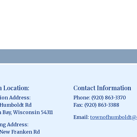
 Location:
Contact Information
ion Address:
Phone: (920) 863-3370
 Humboldt Rd
Fax: (920) 863-3388
 Bay, Wisconsin 54311
Email:
townofhumboldt@
ng Address:
 New Franken Rd