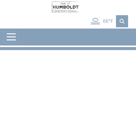
Skip to main content
66°F