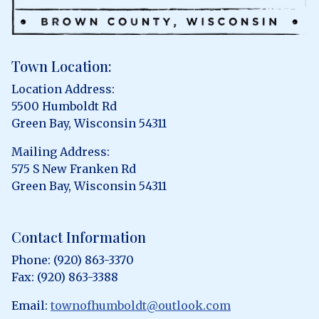
Town Location:
Location Address:
5500 Humboldt Rd
Green Bay, Wisconsin 54311
Mailing Address:
575 S New Franken Rd
Green Bay, Wisconsin 54311
Contact Information
Phone: (920) 863-3370
Fax: (920) 863-3388
Email:
townofhumboldt@outlook.com