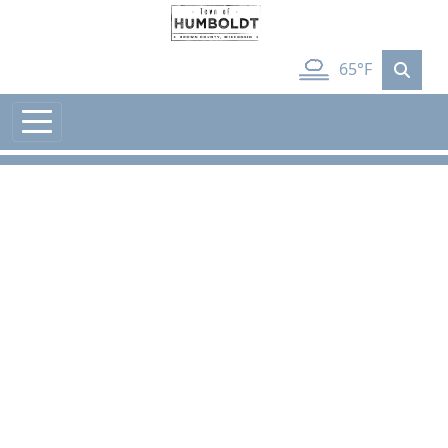
Skip to main content
65°F