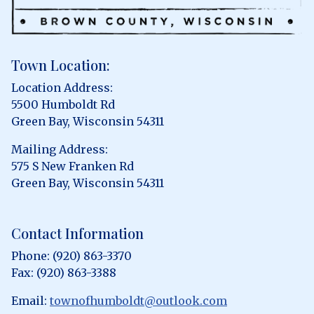
Town Location:
Location Address:
5500 Humboldt Rd
Green Bay, Wisconsin 54311
Mailing Address:
575 S New Franken Rd
Green Bay, Wisconsin 54311
Contact Information
Phone: (920) 863-3370
Fax: (920) 863-3388
Email:
townofhumboldt@outlook.com