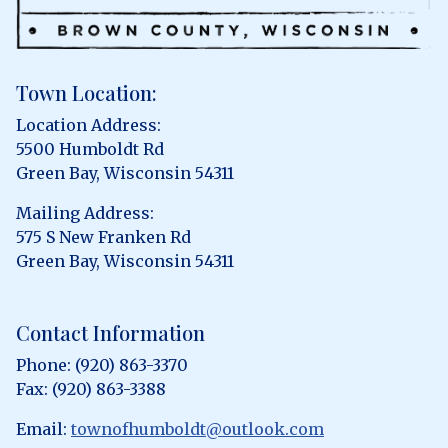
Town Location:
Location Address:
5500 Humboldt Rd
Green Bay, Wisconsin 54311
Mailing Address:
575 S New Franken Rd
Green Bay, Wisconsin 54311
Contact Information
Phone: (920) 863-3370
Fax: (920) 863-3388
Email:
townofhumboldt@outlook.com