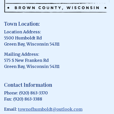
Town Location:
Location Address:
5500 Humboldt Rd
Green Bay, Wisconsin 54311
Mailing Address:
575 S New Franken Rd
Green Bay, Wisconsin 54311
Contact Information
Phone: (920) 863-3370
Fax: (920) 863-3388
Email:
townofhumboldt@outlook.com