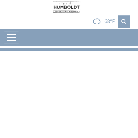
Skip to main content
68°F