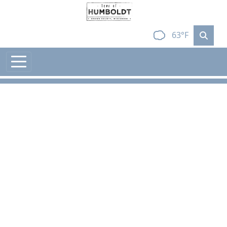
Skip to main content
63°F