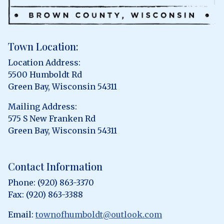
Town Location:
Location Address:
5500 Humboldt Rd
Green Bay, Wisconsin 54311
Mailing Address:
575 S New Franken Rd
Green Bay, Wisconsin 54311
Contact Information
Phone: (920) 863-3370
Fax: (920) 863-3388
Email:
townofhumboldt@outlook.com