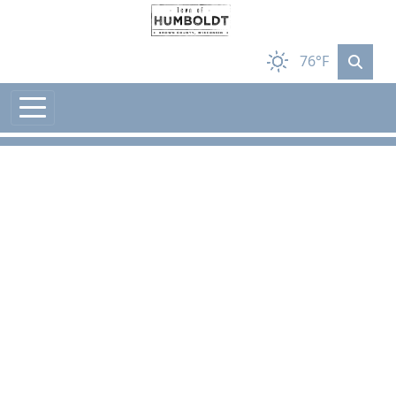
Skip to main content
76°F