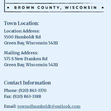
Town Location:
Location Address:
5500 Humboldt Rd
Green Bay, Wisconsin 54311
Mailing Address:
575 S New Franken Rd
Green Bay, Wisconsin 54311
Contact Information
Phone: (920) 863-3370
Fax: (920) 863-3388
Email:
townofhumboldt@outlook.com